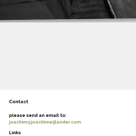
Contact
please send an email to:
joachim@joachimeijlander.com
Links