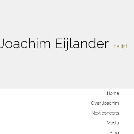
Joachim Eijlander
cellist
Home
Over Joachim
Next concerts
Media
Blog